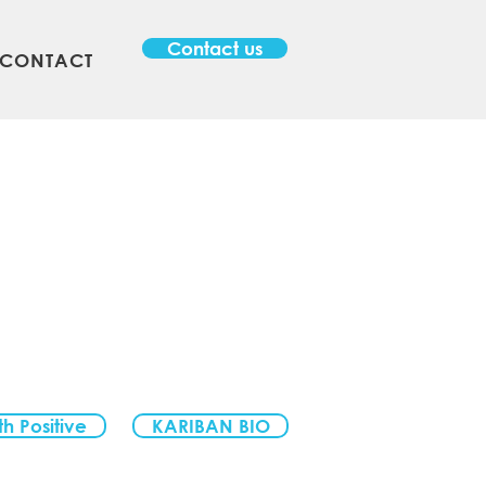
Contact us
CONTACT
th Positive
KARIBAN BIO