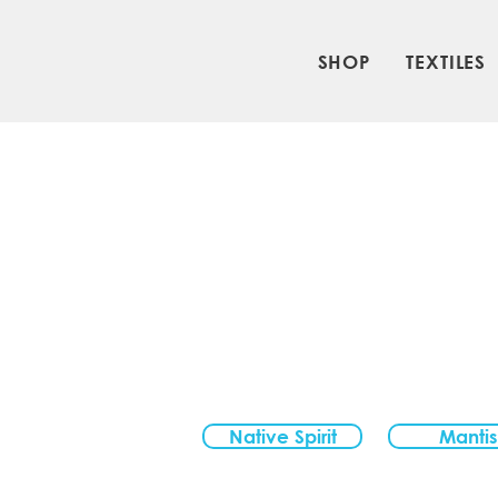
SHOP
TEXTILES
Native Spirit
Mantis