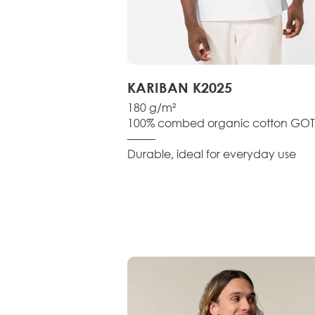
KARIBAN K2025
180 g/m²
100% combed organic cotton GOT
–––––
Durable, ideal for everyday use