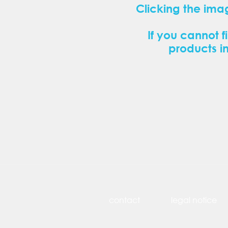
Clicking the ima
If you cannot f
products i
contact
legal notice