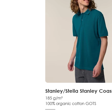
Stanley/Stella Stanley Coas
185 g/m²
100% organic cotton GOTS
–––––