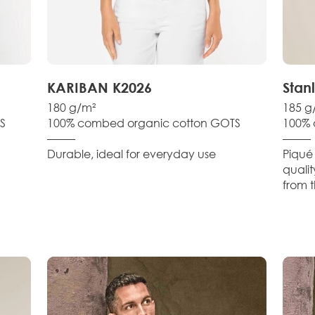
KARIBAN K2026
Stan
180 g/m²
185 g
S
100% combed organic cotton GOTS
100% 
–––––
–––––
Durable, ideal for everyday use
Piqué 
qualit
from t