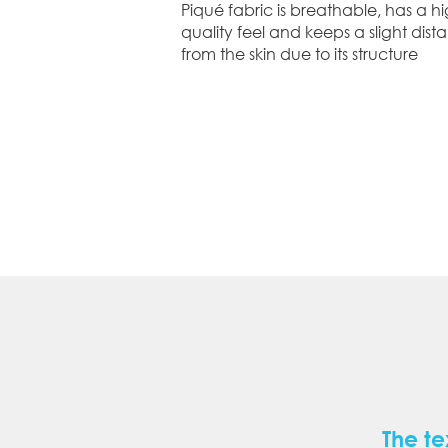
Piqué fabric is breathable, has a hi
quality feel and keeps a slight dist
from the skin due to its structure
The te