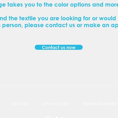
ge takes you to the color options and more
ind the textile you are looking for or would 
n person, please contact us or make an a
Contact us now
about us
privacy policy
Widerrufsbelehru