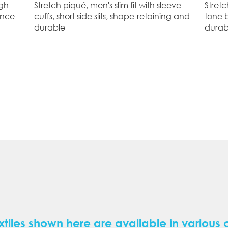
gh-
Stretch piqué, men's slim fit with sleeve
Stretc
ance
cuffs, short side slits, shape-retaining and
tone 
durable
durab
xtiles shown here are available in various 