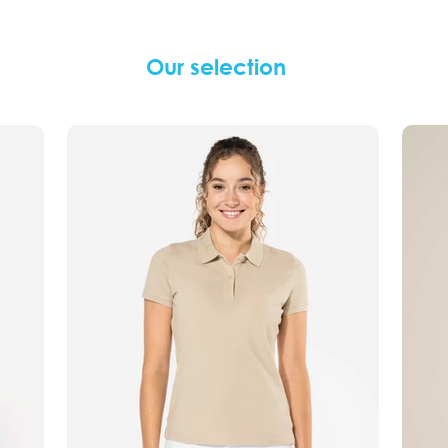
Our selection