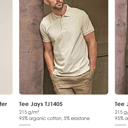
ter
Tee Jays TJ1405
Tee 
215 g/m²
215 g
95% organic cotton, 5% elastane
95% o
–––––
–––––