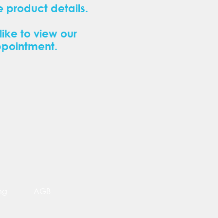
 product details.
like to view our
ppointment.
ng
AGB