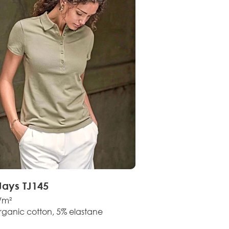
Jays TJ145
/m²
rganic cotton, 5% elastane