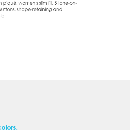
h piqué, women's slim fit, 5 tone-on-
buttons, shape-retaining and
le
colors.