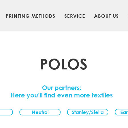
PRINTING METHODS
SERVICE
ABOUT US
POLOS
Our partners:
Here you’ll find even more textiles
Neutral
Stanley/Stella
Ear