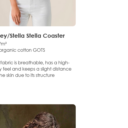
ley/Stella Stella Coaster
/m²
organic cotton GOTS
fabric is breathable, has a high-
y feel and keeps a slight distance
he skin due to its structure