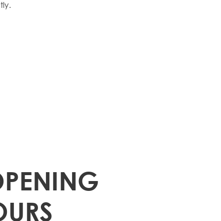
ly.
OPENING
OURS