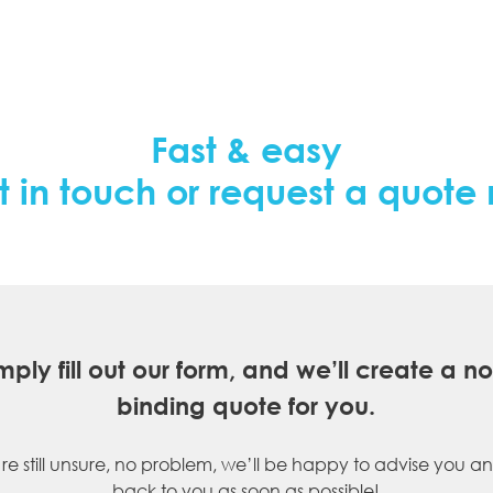
Fast & easy
t in touch or request a quote
mply fill out our form, and we’ll create a n
binding quote for you.
’re still unsure, no problem, we’ll be happy to advise you an
back to you as soon as possible!