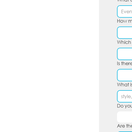
How ma
Which c
Is the
What i
Do you
Are th