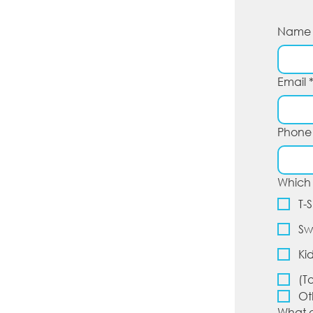
Name
Email
Phone
Which 
T-S
Sw
Ki
(T
Ot
What d