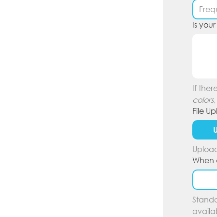
Is you
If ther
colors,
File U
U
Upload
When d
Standa
availa