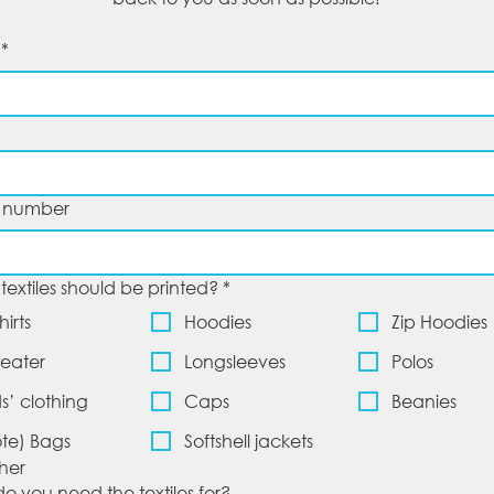
*
*
 number
textiles should be printed?
*
hirts
Hoodies
Zip Hoodies
eater
Longsleeves
Polos
ds’ clothing
Caps
Beanies
ote) Bags
Softshell jackets
her
o you need the textiles for?