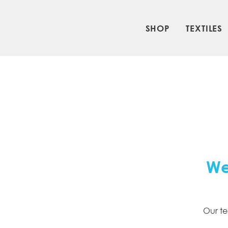
SHOP
TEXTILES
We
Our te