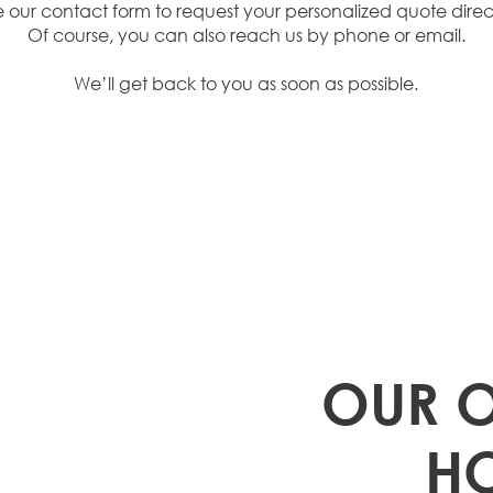
e our contact form to request your personalized quote direct
Of course, you can also reach us by phone or email.
We’ll get back to you as soon as possible.
 TO
OUR 
H US
H