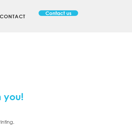
Contact us
CONTACT
m you!
inting.