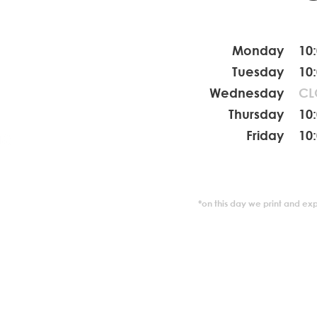
Monday
10
coola.de
Tuesday
10
Wednesday
CL
2545892
Thursday
10
Friday
10
*on this day we print and ex