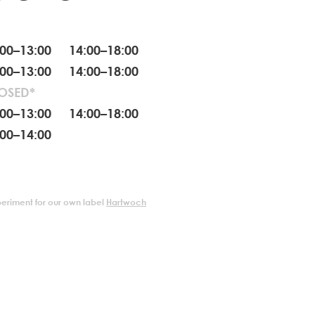
:00–13:00 14:00–18:00
:00–13:00 14:00–18:00
OSED*
:00–13:00 14:00–18:00
:00–14:00
periment for our own label
Hartwoch