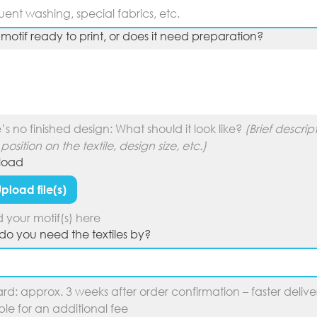
r motif ready to print, or does it need preparation?
e’s no finished design: What should it look like? 
(Brief descript
 position on the textile, design size, etc.)
pload
pload file(s)
 your motif(s) here
o you need the textiles by?
rd: approx. 3 weeks after order confirmation – faster deliver
ble for an additional fee