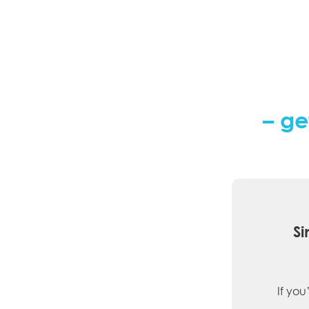
– ge
Si
If you