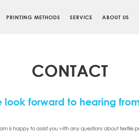
PRINTING METHODS
SERVICE
ABOUT US
CONTACT
 look forward to hearing fro
am is happy to assist you with any questions about textile pr