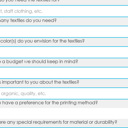
ny textiles do you need?
olor(s) do you envision for the textiles?
re a budget we should keep in mind?
s important to you about the textiles?
 have a preference for the printing method?
ere any special requirements for material or durability?