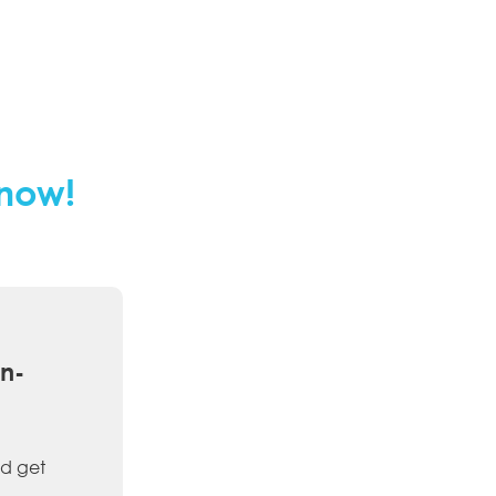
 now!
on-
d get 