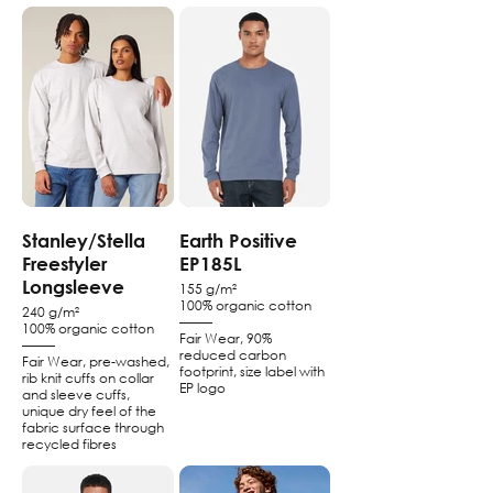
Stanley/Stella
Earth Positive
Freestyler
EP185L
Longsleeve
155 g/m²
100% organic cotton
240 g/m²
–––––
100% organic cotton
Fair Wear, 90%
–––––
reduced carbon
Fair Wear, pre-washed,
footprint, size label with
rib knit cuffs on collar
EP logo
and sleeve cuffs,
unique dry feel of the
fabric surface through
recycled fibres