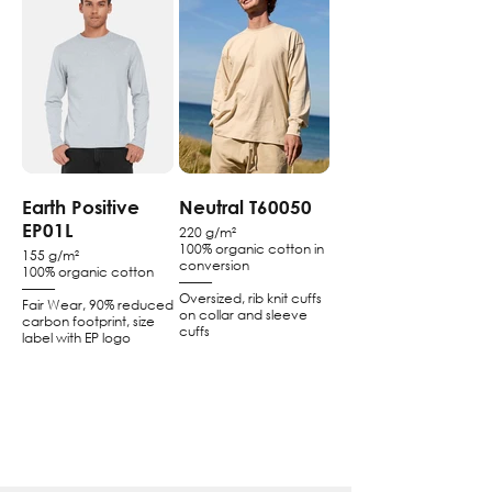
Earth Positive
Neutral T60050
EP01L
220 g/m²
100% organic cotton in
155 g/m²
conversion
100% organic cotton
–––––
–––––
Oversized, rib knit cuffs
Fair Wear, 90% reduced
on collar and sleeve
carbon footprint, size
cuffs
label with EP logo