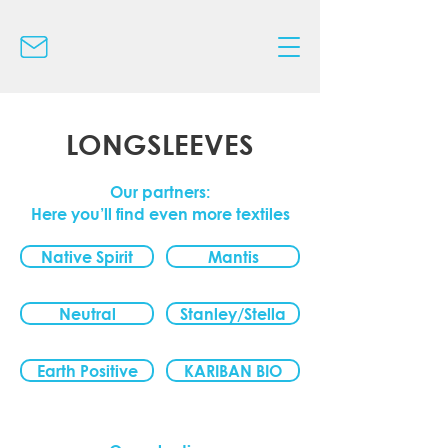
LONGSLEEVES
Our partners:
Here you’ll find even more textiles
Native Spirit
Mantis
Neutral
Stanley/Stella
Earth Positive
KARIBAN BIO