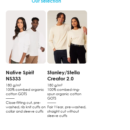
Our selection
Native Spirit
Stanley/Stella
NS333
Creator 2.0
180 g/m²
180 g/m²
100% combed organic
100% combed ring-
cotton GOTS
spun organic cotton
–––––
GOTS
Close-fitting cut, pre-
–––––
washed, rib knit cuffs on
Fair Wear, pre-washed,
collar and sleeve cuffs
straight cut without
sleeve cuffs