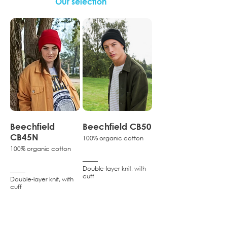
Our selection
Beechfield
Beechfield CB50
CB45N
100% organic cotton
100% organic cotton
–––––
Double-layer knit, with
–––––
cuff
Double-layer knit, with
cuff