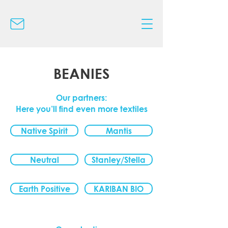
BEANIES
Our partners:
Here you’ll find even more textiles
Native Spirit
Mantis
Neutral
Stanley/Stella
Earth Positive
KARIBAN BIO