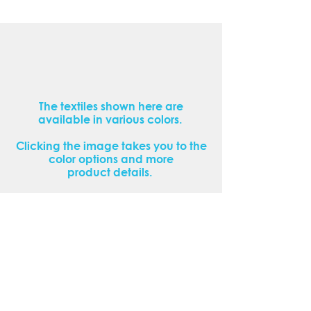
The textiles shown here are
available in various colors.
Clicking the image takes you to the
color options and more
product details.
If you cannot find the textile you are
looking for or would like to view our
products in person, please contact
us or make an appointment.
Contact us now