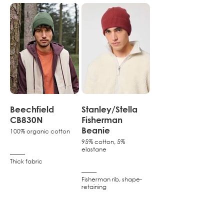
Beechfield
Stanley/Stella
CB830N
Fisherman
Beanie
100% organic cotton
95% cotton, 5%
elastane
–––––
Thick fabric
–––––
Fisherman rib, shape-
retaining