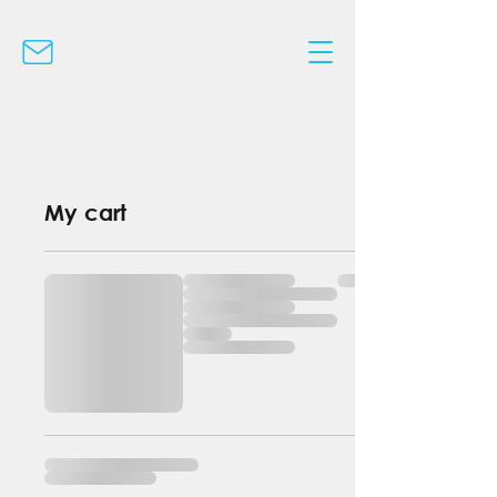
My cart