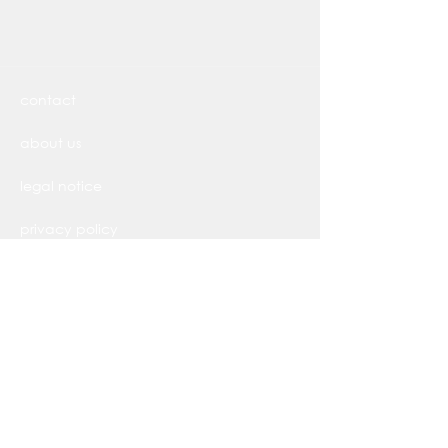
contact
about us
legal notice
privacy policy
Widerrufsbelehrung
AGB